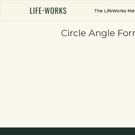
The LifeWorks Me
Circle Angle Fo