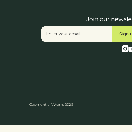
Join our newsle
Copyright LifeWorks 2026