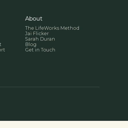
About
The LifeWorks Method
Jai Flicker
Sarah Duran
t
Blog
rt
Get in Touch