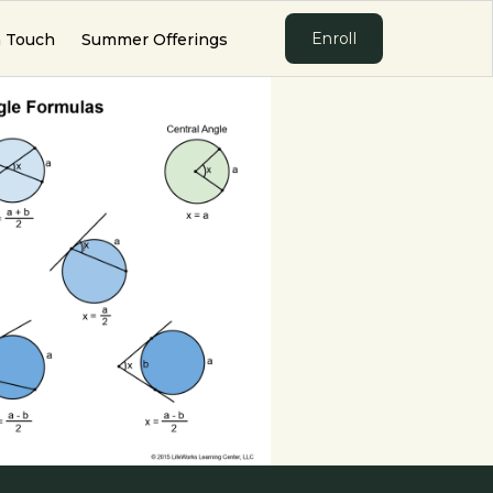
Enroll
n Touch
Summer Offerings