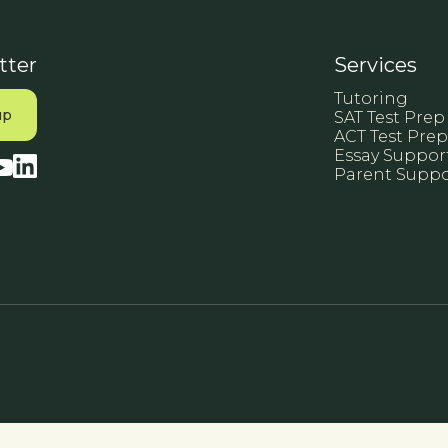
tter
Services
Tutoring
SAT Test Prep
ACT Test Prep
Essay Suppor
Parent Suppo