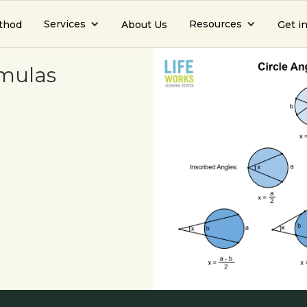
Services
Resources
thod
About Us
Get i
rmulas