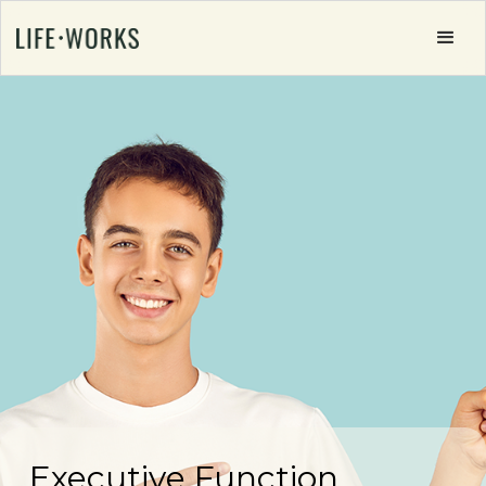
Executive Function