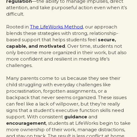
regulation
—the ability to manage impulses, direct
attention, and take purposeful action even when it’s
difficult.
Rooted in
The LifeWorks Method
, our approach
blends these strategies with strong, relationship-
based support that helps students feel
secure,
capable, and motivated
. Over time, students not
only become more organized in their work, but also
more confident and resilient in meeting life’s
challenges.
Many parents come to us because they see their
child struggling with everyday challenges like
procrastination, forgotten assignments, or a
backpack that never seems organized. These issues
can feel like a lack of willpower, but they’re really
signs that a student’s executive function skills need
support. With consistent
guidance
and
encouragement
, students at LifeWorks begin to take
more ownership of their work, manage distractions,
and stay on track. The result is less conflict at home,