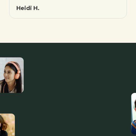
Heidi H.