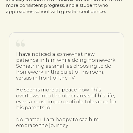
more consistent progress, and a student who
approaches school with greater confidence.
I have noticed a somewhat new
patience in him while doing homework.
Something as small as choosing to do
homework in the quiet of his room,
versus in front of the TV.
He seems more at peace now. This
overflows into the other areas of his life,
even almost imperceptible tolerance for
his parents lol.
No matter, I am happy to see him
embrace the journey.