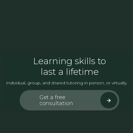
Learning skills to
last a lifetime
Individual, group, and shared tutoring in person, or virtually.
Get a free
consultation