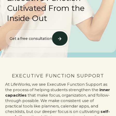
Cultivated From the
Inside Out
Get a free consultation
EXECUTIVE FUNCTION SUPPORT
At LifeWorks, we see Executive Function Support as
the process of helping students strengthen the
inner
capacities
that make focus, organization, and follow-
through possible. We make consistent use of
practical tools like planners, calendar apps, and
checklists, but our deeper focus is on cultivating
self-